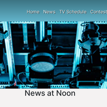
Home
News
TV Schedule
Contes
News at Noon