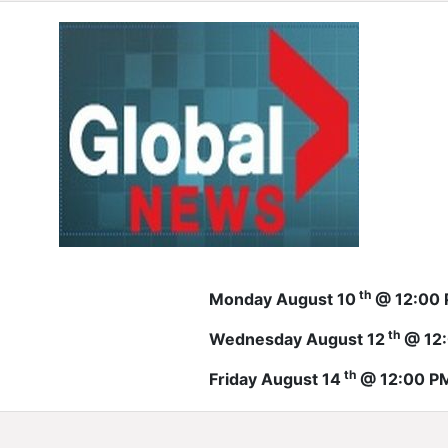
th
Monday August 10
@ 12:00
th
Wednesday August 12
@ 12
th
Friday August 14
@ 12:00 P