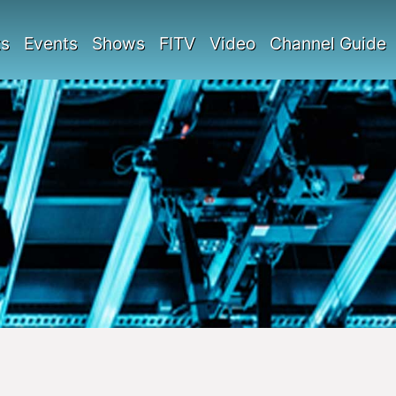
ts
Events
Shows
FITV
Video
Channel Guide