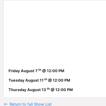
th
Friday August 7
@ 12:00 PM
th
Tuesday August 11
@ 12:00 PM
th
Thursday August 13
@ 12:00 PM
<-- Return to full Show List