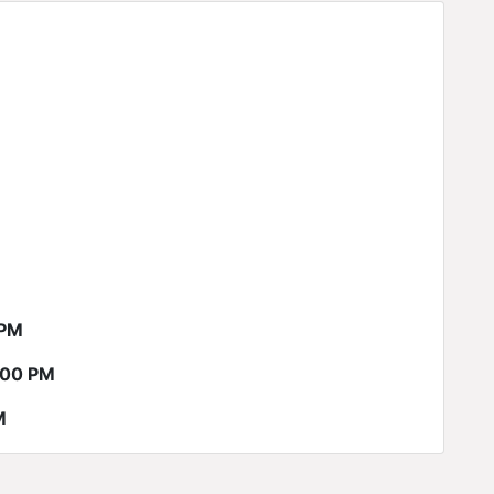
 PM
:00 PM
M