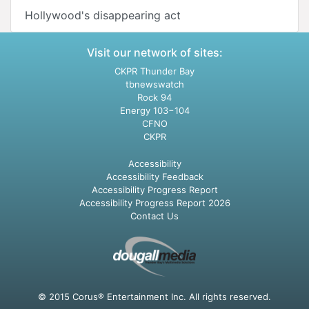
Hollywood's disappearing act
Visit our network of sites:
CKPR Thunder Bay
tbnewswatch
Rock 94
Energy 103−104
CFNO
CKPR
Accessibility
Accessibility Feedback
Accessibility Progress Report
Accessibility Progress Report 2026
Contact Us
© 2015 Corus® Entertainment Inc. All rights reserved.