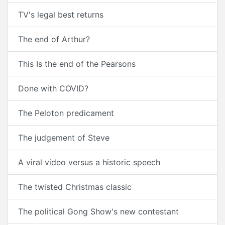
TV's legal best returns
The end of Arthur?
This Is the end of the Pearsons
Done with COVID?
The Peloton predicament
The judgement of Steve
A viral video versus a historic speech
The twisted Christmas classic
The political Gong Show's new contestant