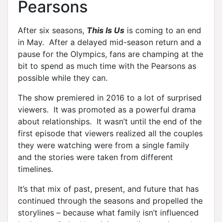
Pearsons
After six seasons,
This Is Us
is coming to an end
in May. After a delayed mid-season return and a
pause for the Olympics, fans are champing at the
bit to spend as much time with the Pearsons as
possible while they can.
The show premiered in 2016 to a lot of surprised
viewers. It was promoted as a powerful drama
about relationships. It wasn’t until the end of the
first episode that viewers realized all the couples
they were watching were from a single family
and the stories were taken from different
timelines.
It’s that mix of past, present, and future that has
continued through the seasons and propelled the
storylines – because what family isn’t influenced