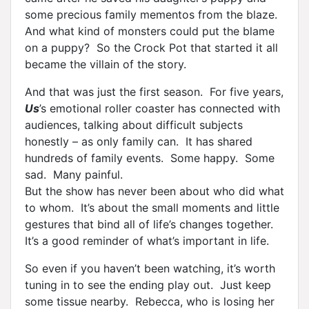
some precious family mementos from the blaze.
And what kind of monsters could put the blame
on a puppy? So the Crock Pot that started it all
became the villain of the story.
And that was just the first season. For five years,
Us
’s emotional roller coaster has connected with
audiences, talking about difficult subjects
honestly – as only family can. It has shared
hundreds of family events. Some happy. Some
sad. Many painful.
But the show has never been about who did what
to whom. It’s about the small moments and little
gestures that bind all of life’s changes together.
It’s a good reminder of what’s important in life.
So even if you haven’t been watching, it’s worth
tuning in to see the ending play out. Just keep
some tissue nearby. Rebecca, who is losing her