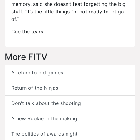
memory, said she doesn’t feat forgetting the big
stuff. “It’s the little things I’m not ready to let go
of.”
Cue the tears.
More FITV
A return to old games
Return of the Ninjas
Don't talk about the shooting
A new Rookie in the making
The politics of awards night