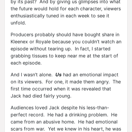
by its past? And by giving us glimpses into what
the future would hold for each character, viewers
enthusiastically tuned in each week to see it
unfold.
Producers probably should have bought share in
Kleenex or Royale because you couldn’t watch an
episode without tearing up. In fact, I started
grabbing tissues to keep near me at the start of
each episode.
And I wasn’t alone.
Us
had an emotional impact
on its viewers. For one, it made them angry. The
first time occurred when it was revealed that
Jack had died fairly young.
Audiences loved Jack despite his less-than-
perfect record. He had a drinking problem. He
came from an abusive home. He had emotional
scars from war. Yet we knew in his heart, he was