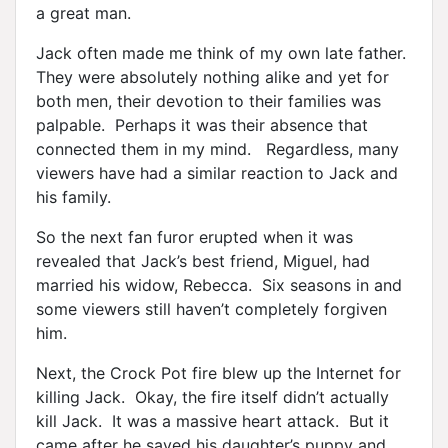
a great man.
Jack often made me think of my own late father.
They were absolutely nothing alike and yet for
both men, their devotion to their families was
palpable. Perhaps it was their absence that
connected them in my mind. Regardless, many
viewers have had a similar reaction to Jack and
his family.
So the next fan furor erupted when it was
revealed that Jack’s best friend, Miguel, had
married his widow, Rebecca. Six seasons in and
some viewers still haven’t completely forgiven
him.
Next, the Crock Pot fire blew up the Internet for
killing Jack. Okay, the fire itself didn’t actually
kill Jack. It was a massive heart attack. But it
came after he saved his daughter’s puppy and