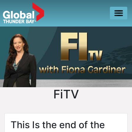
FiTV
This Is the end of the